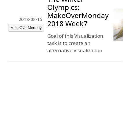
Olympics:
MakeOverMonday
2018-02-15
2018 Week7
MakeOverMonday
Goal of this Visualization
task is to create an
alternative visualization