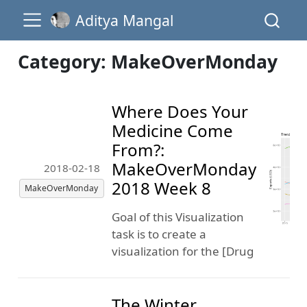
Aditya Mangal
Category: MakeOverMonday
Where Does Your
Medicine Come
From?:
MakeOverMonday
2018-02-18
2018 Week 8
MakeOverMonday
Goal of this Visualization
task is to create a
visualization for the [Drug
The Winter