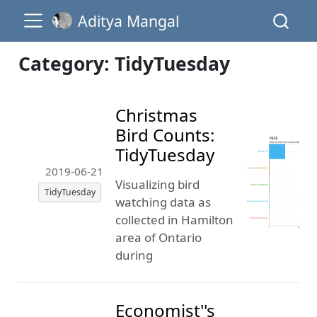
Aditya Mangal
Category: TidyTuesday
Christmas
Bird Counts:
TidyTuesday
2019-06-21
Visualizing bird
TidyTuesday
watching data as
collected in Hamilton
area of Ontario
during
Economist''s