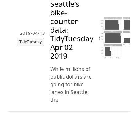
Seattle's
bike-
counter
data:
2019-04-13
TidyTuesday
TidyTuesday
Apr 02
2019
While millions of
public dollars are
going for bike
lanes in Seattle,
the