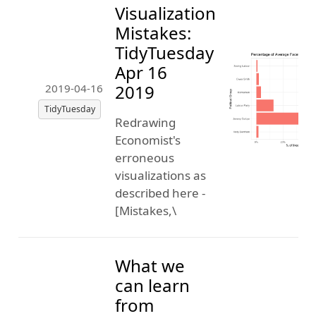
Visualization
Mistakes:
TidyTuesday
Apr 16
2019
2019-04-16
TidyTuesday
Redrawing
Economist's
erroneous
visualizations as
described here -
[Mistakes,\
What we
can learn
from