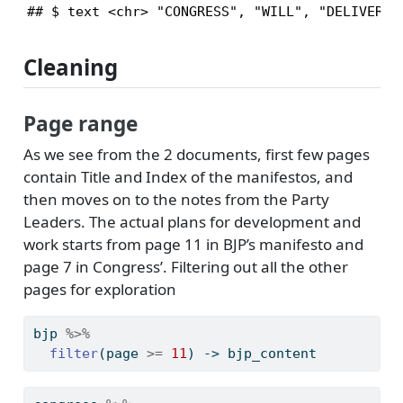
## $ text <chr> "CONGRESS", "WILL", "DELIVER",
Cleaning
Page range
As we see from the 2 documents, first few pages
contain Title and Index of the manifestos, and
then moves on to the notes from the Party
Leaders. The actual plans for development and
work starts from page 11 in BJP’s manifesto and
page 7 in Congress’. Filtering out all the other
pages for exploration
bjp 
%>%
filter
(page 
>=
11
) 
->
 bjp_content