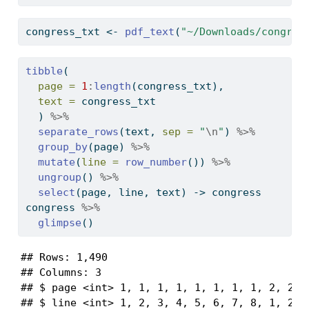
congress_txt 
<-
pdf_text
(
"~/Downloads/congres
tibble
(
page =
1
:
length
(congress_txt),
text =
 congress_txt
  ) 
%>%
separate_rows
(text, 
sep =
"
\n
"
) 
%>%
group_by
(page) 
%>%
mutate
(
line =
row_number
()) 
%>%
ungroup
() 
%>%
select
(page, line, text) 
->
 congress
congress 
%>%
glimpse
()
## Rows: 1,490

## Columns: 3

## $ page <int> 1, 1, 1, 1, 1, 1, 1, 1, 2, 2, 2
## $ line <int> 1, 2, 3, 4, 5, 6, 7, 8, 1, 2, 3