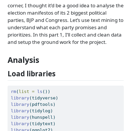
corner, I thought it’d be a good idea to analyse the
election manifestos of its 2 biggest political
parties, BJP and Congress. Let’s use text mining to
understand what each party promises and
prioritizes. In this part 1, I’ll collect and clean data
and setup the ground work for the project.
Analysis
Load libraries
rm
(
list =
ls
())
library
(tidyverse)
library
(pdftools)
library
(tidylog)
library
(hunspell)
library
(tidytext)
library
(ggplot2)