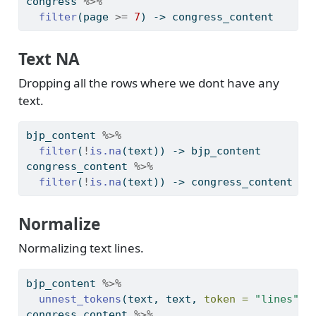
congress 
%>%
filter
(page 
>=
7
) 
->
 congress_content
Text NA
Dropping all the rows where we dont have any
text.
bjp_content 
%>%
filter
(
!
is.na
(text)) 
->
 bjp_content
congress_content 
%>%
filter
(
!
is.na
(text)) 
->
 congress_content
Normalize
Normalizing text lines.
bjp_content 
%>%
unnest_tokens
(text, text, 
token =
"lines"
) 
congress_content 
%>%