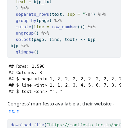
text =
 bjp_txt
  ) 
%>%
separate_rows
(text, 
sep =
"
\n
"
) 
%>%
group_by
(page) 
%>%
mutate
(
line =
row_number
()) 
%>%
ungroup
() 
%>%
select
(page, line, text) 
->
 bjp
bjp 
%>%
glimpse
()
## Rows: 1,590

## Columns: 3

## $ page <int> 1, 2, 2, 2, 2, 2, 2, 2, 2, 2, 2
## $ line <int> 1, 1, 2, 3, 4, 5, 6, 7, 8, 9, 1
## $ text <chr> "", "                         
Congress’ manifesto available at their website -
inc.in
download.file
(
"https://manifesto.inc.in/pdf/e