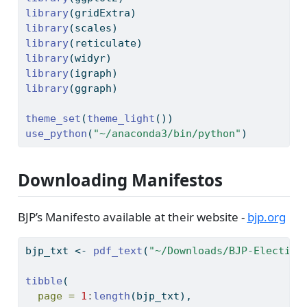
library
(gridExtra)
library
(scales)
library
(reticulate)
library
(widyr)
library
(igraph)
library
(ggraph)
theme_set
(
theme_light
())
use_python
(
"~/anaconda3/bin/python"
)
Downloading Manifestos
BJP’s Manifesto available at their website -
bjp.org
bjp_txt 
<-
pdf_text
(
"~/Downloads/BJP-Election
tibble
(
page =
1
:
length
(bjp_txt),