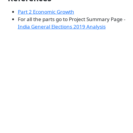
Part 2 Economic Growth
For all the parts go to Project Summary Page -
India General Elections 2019 Analysis