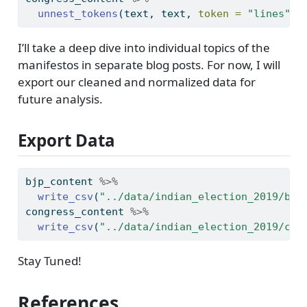
unnest_tokens
(text, text, 
token =
"lines"
) 
I’ll take a deep dive into individual topics of the
manifestos in separate blog posts. For now, I will
export our cleaned and normalized data for
future analysis.
Export Data
bjp_content 
%>%
write_csv
(
"../data/indian_election_2019/bjp
congress_content 
%>%
write_csv
(
"../data/indian_election_2019/con
Stay Tuned!
References