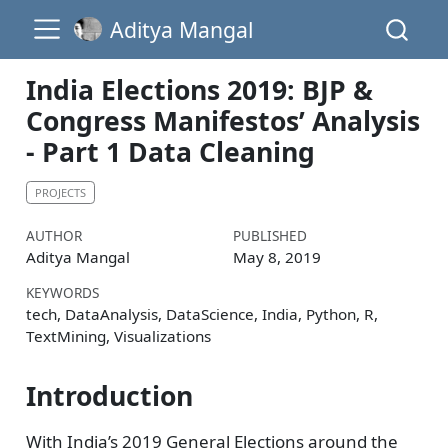
Aditya Mangal
India Elections 2019: BJP &
Congress Manifestos’ Analysis
- Part 1 Data Cleaning
PROJECTS
AUTHOR
PUBLISHED
Aditya Mangal
May 8, 2019
KEYWORDS
tech, DataAnalysis, DataScience, India, Python, R,
TextMining, Visualizations
Introduction
With India’s 2019 General Elections around the